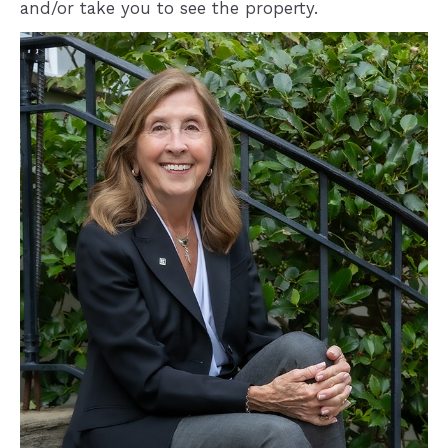
and/or take you to see the property.