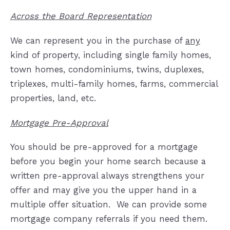
Across the Board Representation
We can represent you in the purchase of
any
kind of property, including single family homes,
town homes, condominiums, twins, duplexes,
triplexes, multi-family homes, farms, commercial
properties, land, etc.
Mortgage Pre-Approval
You should be pre-approved for a mortgage
before you begin your home search because a
written pre-approval always strengthens your
offer and may give you the upper hand in a
multiple offer situation.
We can provide some
mortgage company referrals if you need them.