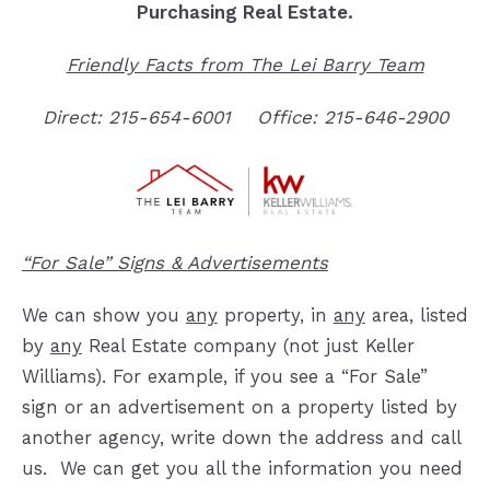
Purchasing Real Estate.
Friendly Facts from The Lei Barry Team
Direct: 215-654-6001
Office: 215-646-2900
“For Sale” Signs & Advertisements
We can show you
any
property, in
any
area, listed
by
any
Real Estate company (not just Keller
Williams).
For exa
mple, if you see a “For Sale”
sign or an advertisement on a property listed by
another agency, write down the address and call
us. We can get you all the information you need