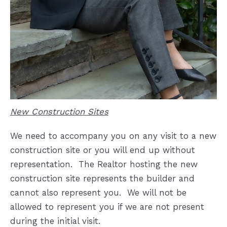
New Construction Sites
We need to accompany you on any visit to a new
construction site or you will end up without
representation.
The Realtor hosting the new
construction site represents the builder and
cannot also represent you.
We will not be
allowed to represent you if we are not present
during the initial visit.