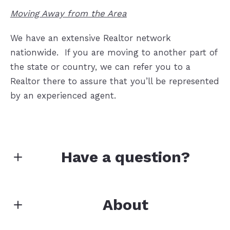
Moving Away from the Area
We have an extensive Realtor network
nationwide.
If you are moving to another part of
the state or country, we can refer you to a
Realtor there to assure that you’ll be represented
by an experienced agent.
Have a question?
First Name*
About