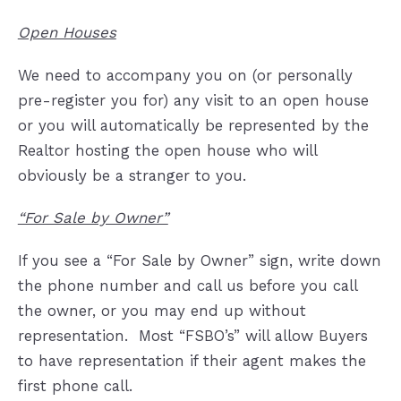
Open Houses
We need to accompany you on (or personally
pre-register you for) any visit to an open house
or you will automatically be represented by the
Realtor hosting the open house who will
obviously be a stranger to you.
“For Sale by Owner”
If you see a “For Sale by Owner” sign, write down
the phone number and call us before you call
the owner, or you may end up without
representation.
Most “FSBO’s” will allow Buyers
to have representation if their agent makes the
first phone call.