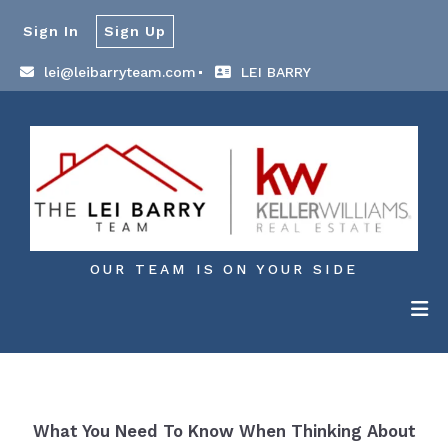
Sign In
Sign Up
lei@leibarryteam.com
LEI BARRY
OUR TEAM IS ON YOUR SIDE
What You Need To Know When Thinking About